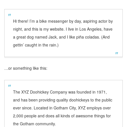
Hi there! I’m a bike messenger by day, aspiring actor by
night, and this is my website. I live in Los Angeles, have
a great dog named Jack, and I like piña coladas. (And
gettin’ caught in the rain.)
…or something like this:
The XYZ Doohickey Company was founded in 1971,
and has been providing quality doohickeys to the public
ever since. Located in Gotham City, XYZ employs over
2,000 people and does all kinds of awesome things for
the Gotham community.