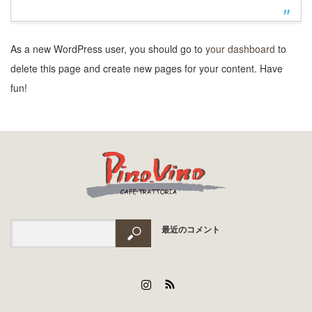
As a new WordPress user, you should go to
your dashboard
to
delete this page and create new pages for your content. Have
fun!
最近のコメント
Instagram
RSS