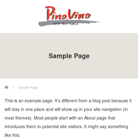
Sample Page
ホーム
Sample Page
This is an example page. It’s different from a blog post because it
will stay in one place and will show up in your site navigation (in
most themes). Most people start with an About page that
introduces them to potential site visitors. It might say something
like this: